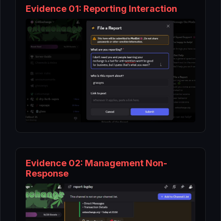
Evidence 01: Reporting Interaction
Evidence 02: Management Non-
Response