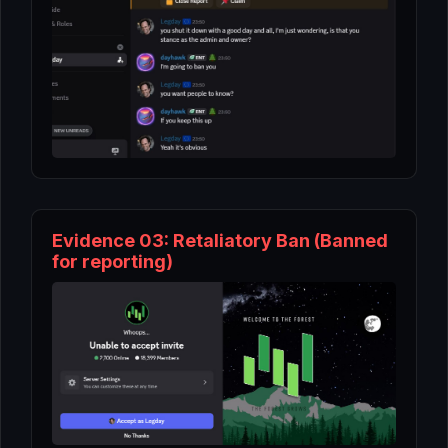
Evidence 03: Retaliatory Ban (Banned
for reporting)