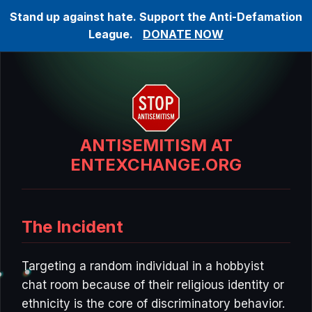
Stand up against hate. Support the Anti-Defamation
League.
DONATE NOW
ANTISEMITISM AT
ENTEXCHANGE.ORG
The Incident
Targeting a random individual in a hobbyist
chat room because of their religious identity or
ethnicity is the core of discriminatory behavior.