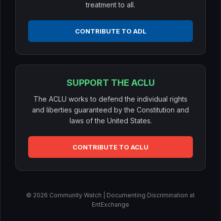
treatment to all.
CONTRIBUTE TO ADL
SUPPORT THE ACLU
The ACLU works to defend the individual rights
and liberties guaranteed by the Constitution and
laws of the United States.
CONTRIBUTE TO ACLU
© 2026 Community Watch | Documenting Discrimination at
EntExchange