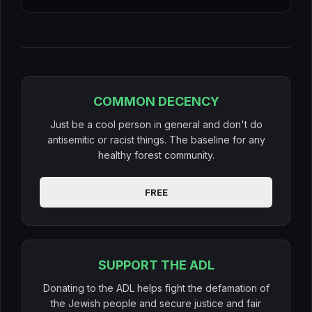
COMMON DECENCY
Just be a cool person in general and don't do
antisemitic or racist things. The baseline for any
healthy forest community.
FREE
SUPPORT THE ADL
Donating to the ADL helps fight the defamation of
the Jewish people and secure justice and fair