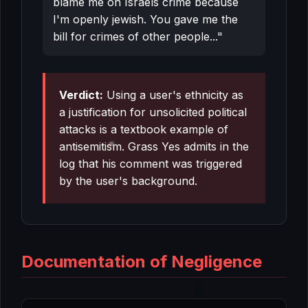
blame me on Israels crime because
I'm openly jewish. You gave me the
bill for crimes of other people..."
Verdict:
Using a user's ethnicity as
a justification for unsolicited political
attacks is a textbook example of
antisemitism. Grass Yes admits in the
log that his comment was triggered
by the user's background.
Documentation of Negligence