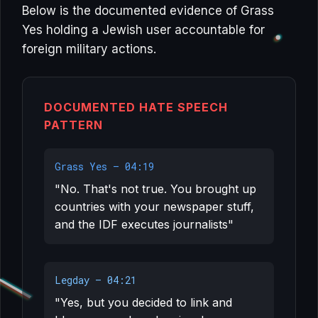
Below is the documented evidence of Grass
Yes holding a Jewish user accountable for
foreign military actions.
DOCUMENTED HATE SPEECH
PATTERN
Grass Yes — 04:19
"No. That's not true. You brought up
countries with your newspaper stuff,
and the IDF executes journalists"
Legday — 04:21
"Yes, but you decided to link and